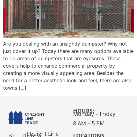
Are you dealing with an unsightly dumpster? Why not
just cover it up? Today there are many options available
to rid areas of dumpsters that are eyesores. These
covers help to enhance commercial property by
creating a more visually appealing area. Besides the
need for a better aesthetic look and feel, there are also
towns […]
HOURS:
Monday – Friday
8 AM – 5 PM
Straight Line
©
2026
LOCATIONS