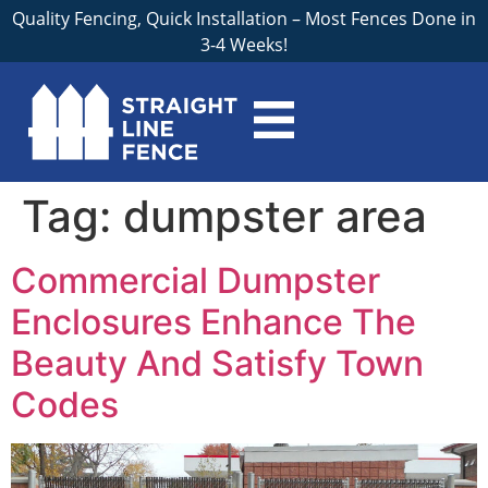
Quality Fencing, Quick Installation – Most Fences Done in
3-4 Weeks!
Tag:
dumpster area
Commercial Dumpster
Enclosures Enhance The
Beauty And Satisfy Town
Codes