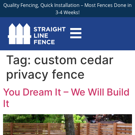
Quality Fencing, Quick Installation – Most Fences Done in
3-4 Weeks!
Tag:
custom cedar
privacy fence
You Dream It – We Will Build
It