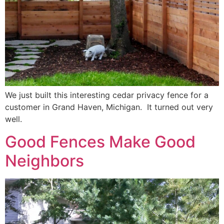
We just built this interesting cedar privacy fence for a
customer in Grand Haven, Michigan. It turned out very
well.
Good Fences Make Good
Neighbors