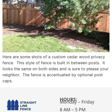
Here are some shots of a custom cedar wood privacy
fence. This style of fence is built in between posts. It
looks the same on both sides and is sure to please your
neighbor. The fence is accentuated by optional post
caps.
HOURS:
Monday – Friday
8 AM – 5 PM