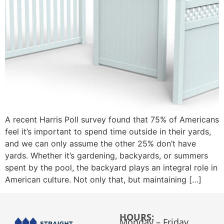
A recent Harris Poll survey found that 75% of Americans
feel it’s important to spend time outside in their yards,
and we can only assume the other 25% don’t have
yards. Whether it’s gardening, backyards, or summers
spent by the pool, the backyard plays an integral role in
American culture. Not only that, but maintaining […]
HOURS:
Monday – Friday