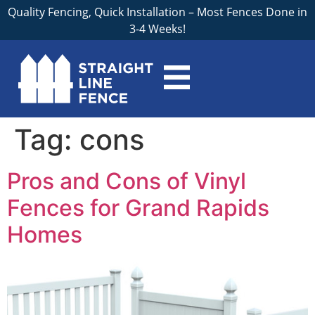
Quality Fencing, Quick Installation – Most Fences Done in
3-4 Weeks!
Tag:
cons
Pros and Cons of Vinyl
Fences for Grand Rapids
Homes