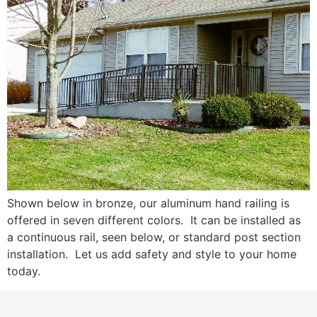
Shown below in bronze, our aluminum hand railing is
offered in seven different colors. It can be installed as
a continuous rail, seen below, or standard post section
installation. Let us add safety and style to your home
today.