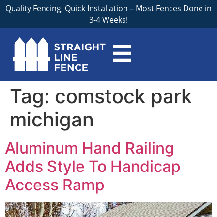
Quality Fencing, Quick Installation – Most Fences Done in
3-4 Weeks!
Tag:
comstock park
michigan
Aluminum Hand Railing
Adds Style To Handicap
Access Ramp