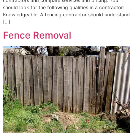
contractors and compare services and pricing. You
should look for the following qualities in a contractor:
Knowledgeable. A fencing contractor should understand
[…]
Fence Removal