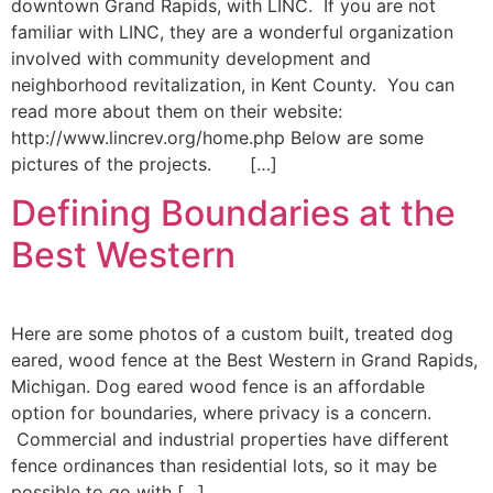
downtown Grand Rapids, with LINC. If you are not
familiar with LINC, they are a wonderful organization
involved with community development and
neighborhood revitalization, in Kent County. You can
read more about them on their website:
http://www.lincrev.org/home.php Below are some
pictures of the projects. […]
Defining Boundaries at the
Best Western
Here are some photos of a custom built, treated dog
eared, wood fence at the Best Western in Grand Rapids,
Michigan. Dog eared wood fence is an affordable
option for boundaries, where privacy is a concern.
Commercial and industrial properties have different
fence ordinances than residential lots, so it may be
possible to go with […]