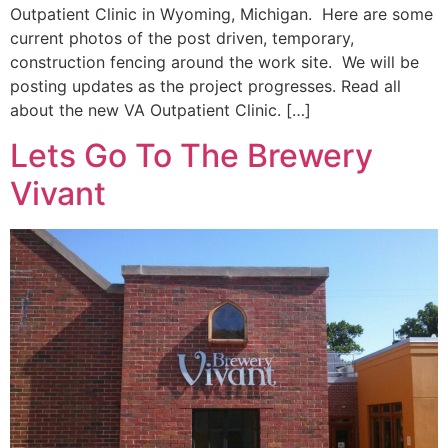
Outpatient Clinic in Wyoming, Michigan. Here are some
current photos of the post driven, temporary,
construction fencing around the work site. We will be
posting updates as the project progresses. Read all
about the new VA Outpatient Clinic. […]
Lets Go To The Brewery
Vivant