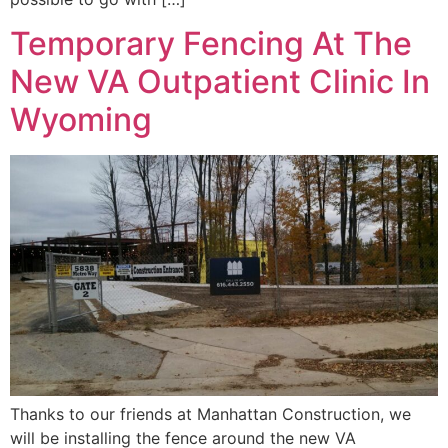
Temporary Fencing At The
New VA Outpatient Clinic In
Wyoming
Thanks to our friends at Manhattan Construction, we
will be installing the fence around the new VA