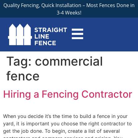
Quality Fencing, Quick Installation – Most Fences Done in
3-4 Weeks!
Tag:
commercial
fence
Hiring a Fencing Contractor
When you decide it’s the time to build a fence in your
yard, it is important you choose the right contractor to
get the job done. To begin, create a list of several