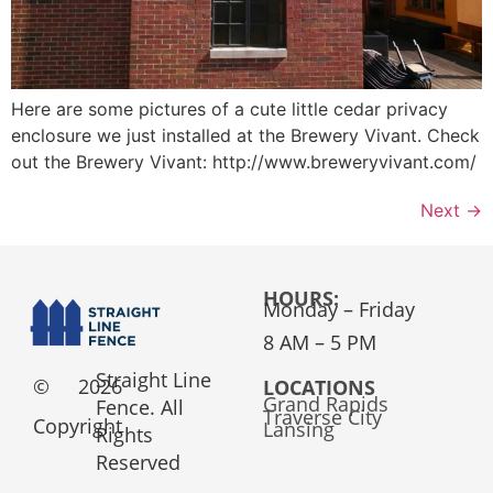
Here are some pictures of a cute little cedar privacy
enclosure we just installed at the Brewery Vivant. Check
out the Brewery Vivant: http://www.breweryvivant.com/
Next
→
HOURS:
Monday – Friday
8 AM – 5 PM
Straight Line
©
2026
LOCATIONS
Grand Rapids
Fence. All
Traverse City
Copyright
Lansing
Rights
Reserved