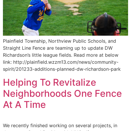
Plainfield Township, Northview Public Schools, and
Straight Line Fence are teaming up to update DW
Richardson’s little league fields. Read more at below
link: http://plainfield.wzzm13.com/news/community-
spirit/201233-additions-planned-dw-richardson-park
Helping To Revitalize
Neighborhoods One Fence
At A Time
We recently finished working on several projects, in