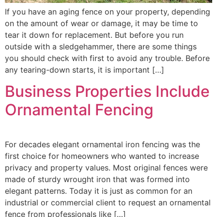
If you have an aging fence on your property, depending
on the amount of wear or damage, it may be time to
tear it down for replacement. But before you run
outside with a sledgehammer, there are some things
you should check with first to avoid any trouble. Before
any tearing-down starts, it is important […]
Business Properties Include
Ornamental Fencing
For decades elegant ornamental iron fencing was the
first choice for homeowners who wanted to increase
privacy and property values. Most original fences were
made of sturdy wrought iron that was formed into
elegant patterns. Today it is just as common for an
industrial or commercial client to request an ornamental
fence from professionals like […]