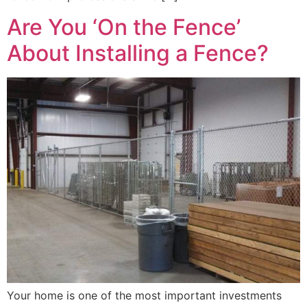
Are You ‘On the Fence’
About Installing a Fence?
Your home is one of the most important investments