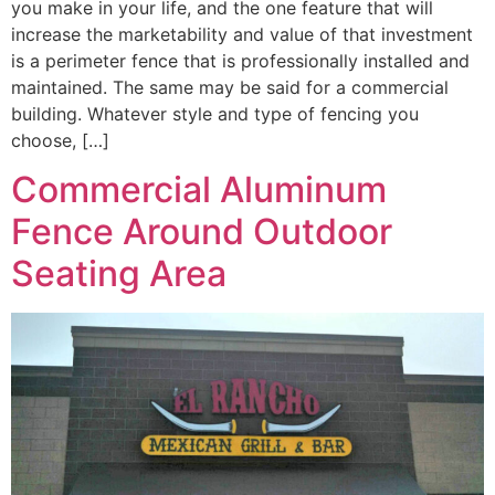
you make in your life, and the one feature that will
increase the marketability and value of that investment
is a perimeter fence that is professionally installed and
maintained. The same may be said for a commercial
building. Whatever style and type of fencing you
choose, […]
Commercial Aluminum
Fence Around Outdoor
Seating Area