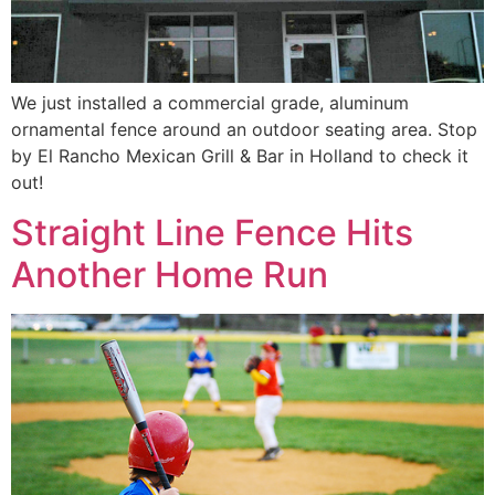
We just installed a commercial grade, aluminum
ornamental fence around an outdoor seating area. Stop
by El Rancho Mexican Grill & Bar in Holland to check it
out!
Straight Line Fence Hits
Another Home Run