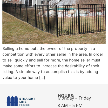
Selling a home puts the owner of the property in a
competition with every other seller in the area. In order
to sell quickly and sell for more, the home seller must
make some effort to increase the desirability of their
listing. A simple way to accomplish this is by adding
value to your home […]
HOURS:
Monday – Friday
8 AM – 5 PM