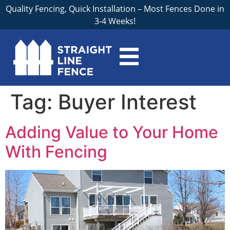
Quality Fencing, Quick Installation – Most Fences Done in
3-4 Weeks!
Tag:
Buyer Interest
Adding Value to Your Home
With Fencing