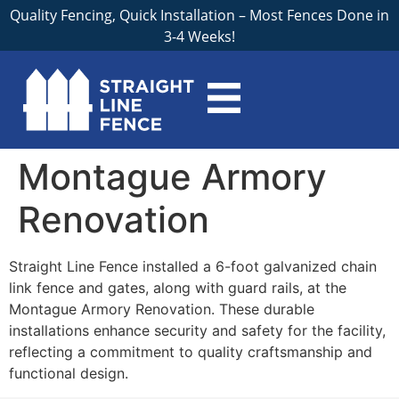
Quality Fencing, Quick Installation – Most Fences Done in
3-4 Weeks!
Montague Armory
Renovation
Straight Line Fence installed a 6-foot galvanized chain
link fence and gates, along with guard rails, at the
Montague Armory Renovation. These durable
installations enhance security and safety for the facility,
reflecting a commitment to quality craftsmanship and
functional design.