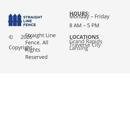
HOURS:
Monday – Friday
8 AM – 5 PM
Straight Line
©
2026
LOCATIONS
Grand Rapids
Fence. All
Traverse City
Copyright
Lansing
Rights
Reserved