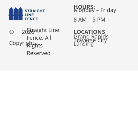
HOURS:
Monday – Friday
8 AM – 5 PM
Straight Line
©
2026
LOCATIONS
Grand Rapids
Fence. All
Traverse City
Copyright
Lansing
Rights
Reserved