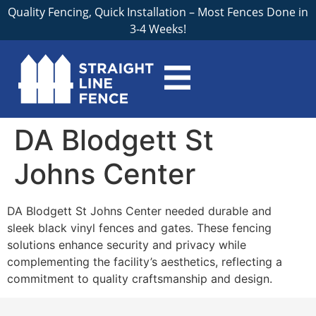
Quality Fencing, Quick Installation – Most Fences Done in
3-4 Weeks!
DA Blodgett St
Johns Center
DA Blodgett St Johns Center needed durable and
sleek black vinyl fences and gates. These fencing
solutions enhance security and privacy while
complementing the facility’s aesthetics, reflecting a
commitment to quality craftsmanship and design.