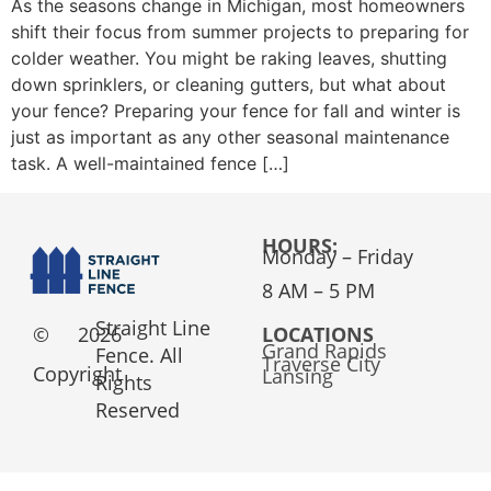
As the seasons change in Michigan, most homeowners
shift their focus from summer projects to preparing for
colder weather. You might be raking leaves, shutting
down sprinklers, or cleaning gutters, but what about
your fence? Preparing your fence for fall and winter is
just as important as any other seasonal maintenance
task. A well-maintained fence […]
HOURS:
Monday – Friday
8 AM – 5 PM
Straight Line
©
2026
LOCATIONS
Grand Rapids
Fence. All
Traverse City
Copyright
Lansing
Rights
Reserved