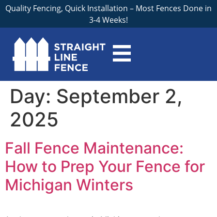
Quality Fencing, Quick Installation – Most Fences Done in
3-4 Weeks!
Day:
September 2,
2025
Fall Fence Maintenance:
How to Prep Your Fence for
Michigan Winters