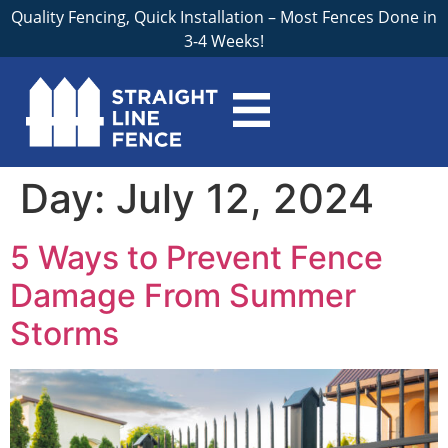
Quality Fencing, Quick Installation – Most Fences Done in
3-4 Weeks!
Day:
July 12, 2024
5 Ways to Prevent Fence
Damage From Summer
Storms