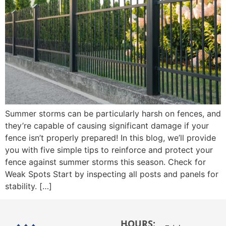
Summer storms can be particularly harsh on fences, and
they’re capable of causing significant damage if your
fence isn’t properly prepared! In this blog, we’ll provide
you with five simple tips to reinforce and protect your
fence against summer storms this season. Check for
Weak Spots Start by inspecting all posts and panels for
stability. […]
HOURS: