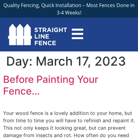
Quality Fencing, Quick Installation – Most Fences Done in
3-4 Weeks!
Day:
March 17, 2023
Before Painting Your
Fence…
Your wood fence is a lovely addition to your home, but
from time to time you will have to refinish and repaint it.
This not only keeps it looking great, but can prevent
damage from insects and rot. How often do you need