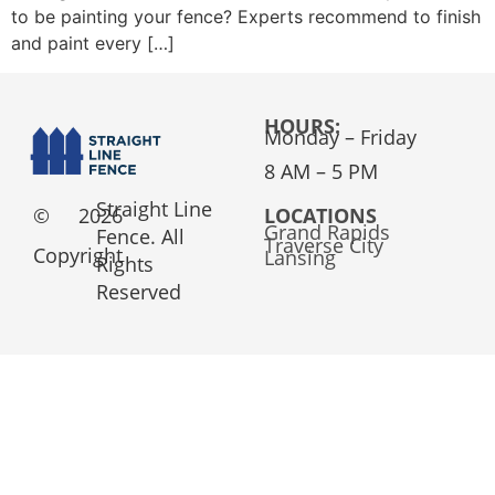
to be painting your fence? Experts recommend to finish
and paint every […]
HOURS:
Monday – Friday
8 AM – 5 PM
Straight Line
©
2026
LOCATIONS
Grand Rapids
Fence. All
Traverse City
Copyright
Lansing
Rights
Reserved