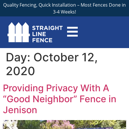
Quality Fencing, Quick Installation – Most Fences Done in
3-4 Weeks!
Day:
October 12,
2020
Providing Privacy With A
“Good Neighbor” Fence in
Jenison