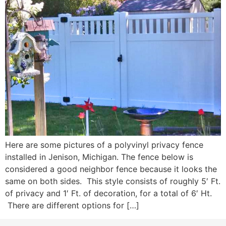
Here are some pictures of a polyvinyl privacy fence
installed in Jenison, Michigan. The fence below is
considered a good neighbor fence because it looks the
same on both sides. This style consists of roughly 5′ Ft.
of privacy and 1′ Ft. of decoration, for a total of 6′ Ht.
There are different options for […]