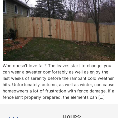
Who doesn’t love fall? The leaves start to change, you
can wear a sweater comfortably as well as enjoy the
last weeks of serenity before the rampant cold weather
hits. Unfortunately, autumn, as well as winter, can cause
homeowners a lot of frustration with fence damage. If a
fence isn’t properly prepared, the elements can […]
HOURS: