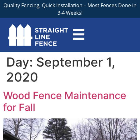
Quality Fencing, Quick Installation – Most Fences Done in
3-4 Weeks!
Day:
September 1,
2020
Wood Fence Maintenance
for Fall