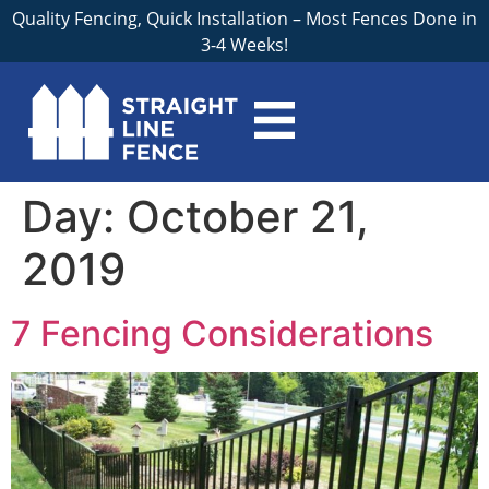
Quality Fencing, Quick Installation – Most Fences Done in
3-4 Weeks!
Day:
October 21,
2019
7 Fencing Considerations