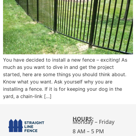
You have decided to install a new fence – exciting! As
much as you want to dive in and get the project
started, here are some things you should think about.
Know what you want. Ask yourself why you are
installing a fence. If it is for keeping your dog in the
yard, a chain-link […]
HOURS:
Monday – Friday
8 AM – 5 PM