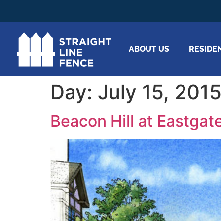
ABOUT US
RESIDE
Day:
July 15, 201
Beacon Hill at Eastgate