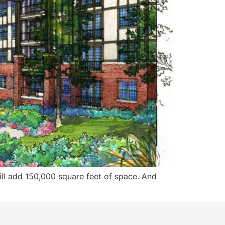
ill add 150,000 square feet of space. And