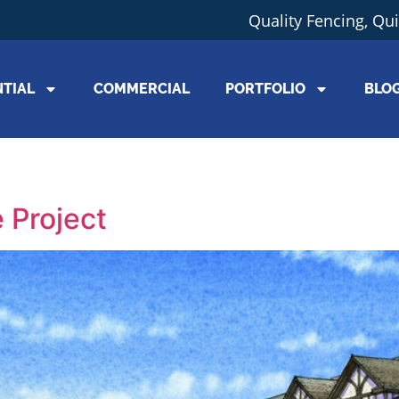
Quality Fencing, Qu
NTIAL
COMMERCIAL
PORTFOLIO
BLO
5
 Project