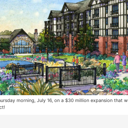
ursday morning, July 16, on a $30 million expansion that w
ct!