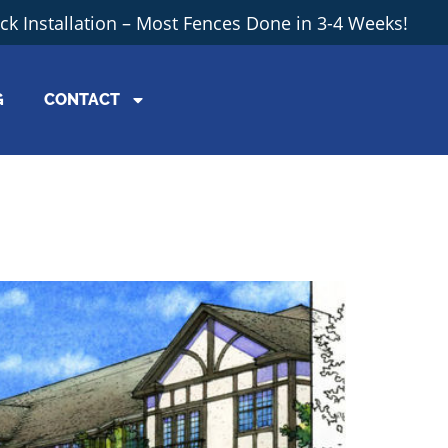
ick Installation – Most Fences Done in 3-4 Weeks!
G
CONTACT