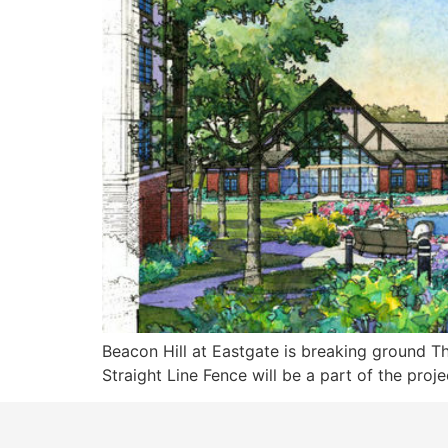
Beacon Hill at Eastgate is breaking ground Th
Straight Line Fence will be a part of the proje