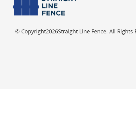
© Copyright
2026
Straight Line Fence. All Rights