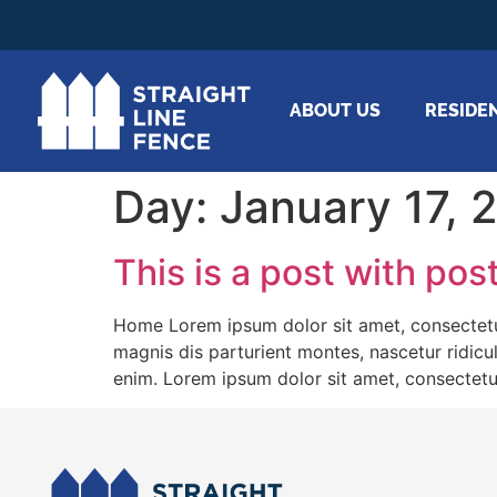
ABOUT US
RESIDE
Day:
January 17, 
This is a post with pos
Home Lorem ipsum dolor sit amet, consectetu
magnis dis parturient montes, nascetur ridicu
enim. Lorem ipsum dolor sit amet, consectetu