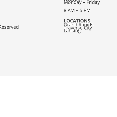
Monday – Friday
8 AM – 5 PM
LOCATIONS
Grand Rapids
 Reserved
Traverse City
Lansing