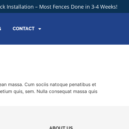
ick Installation – Most Fences Done in 3-4 Weeks!
G
CONTACT
nean massa. Cum sociis natoque penatibus et
pretium quis, sem. Nulla consequat massa quis
ABOUT US