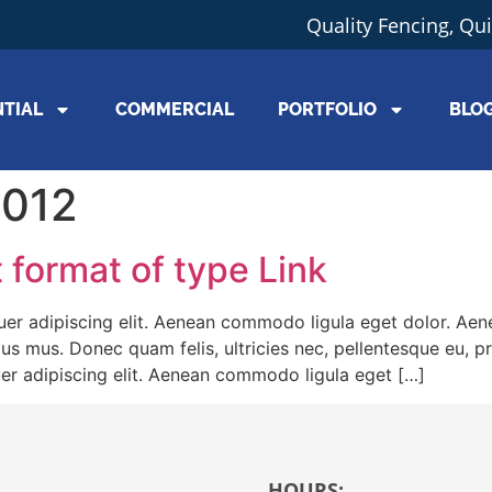
Quality Fencing, Qu
NTIAL
COMMERCIAL
PORTFOLIO
BLO
2012
t format of type Link
er adipiscing elit. Aenean commodo ligula eget dolor. Ae
lus mus. Donec quam felis, ultricies nec, pellentesque eu, 
er adipiscing elit. Aenean commodo ligula eget […]
HOURS: