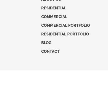
RESIDENTIAL
COMMERCIAL
COMMERCIAL PORTFOLIO
RESIDENTIAL PORTFOLIO
BLOG
CONTACT