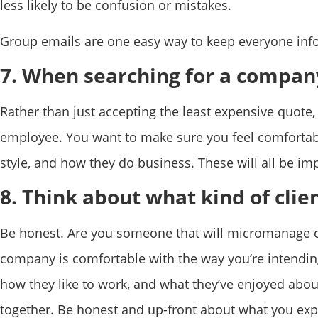
less likely to be confusion or mistakes.
Group emails are one easy way to keep everyone info
7. When searching for a company
Rather than just accepting the least expensive quote, 
employee. You want to make sure you feel comfortabl
style, and how they do business. These will all be im
8. Think about what kind of clien
Be honest. Are you someone that will micromanage or
company is comfortable with the way you’re intending
how they like to work, and what they’ve enjoyed about
together. Be honest and up-front about what you exp