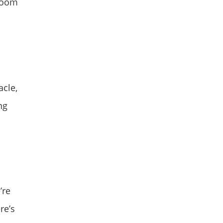
wroom
acle,
ng
’re
re’s