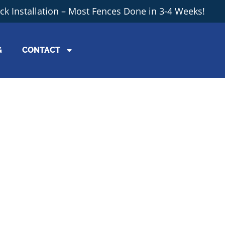
ick Installation – Most Fences Done in 3-4 Weeks!
G
CONTACT
th Your Fen