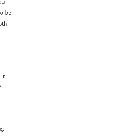
ou
to be
oth
it
f
ng