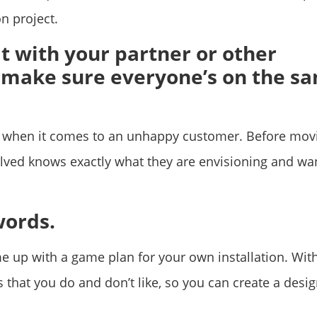
n project.
t with your partner or other
 make sure everyone’s on the s
ts when it comes to an unhappy customer. Before mov
lved knows exactly what they are envisioning and wan
words.
me up with a game plan for your own installation. Wit
s that you do and don’t like, so you can create a desi