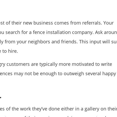
ost of their new business comes from referrals. Your
ou search for a fence installation company. Ask arou
ly from your neighbors and friends. This input will su
 to hire.
ry customers are typically more motivated to write
iences may not be enough to outweigh several happy
.
 of the work they’ve done either in a gallery on thei