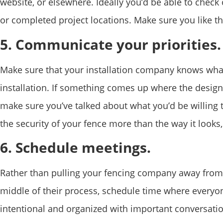
website, or elsewhere. Ideally you’d be able to chec
or completed project locations. Make sure you like th
5. Communicate your priorities.
Make sure that your installation company knows what
installation. If something comes up where the design
make sure you’ve talked about what you’d be willing 
the security of your fence more than the way it look
6. Schedule meetings.
Rather than pulling your fencing company away from 
middle of their process, schedule time where everyo
intentional and organized with important conversatio