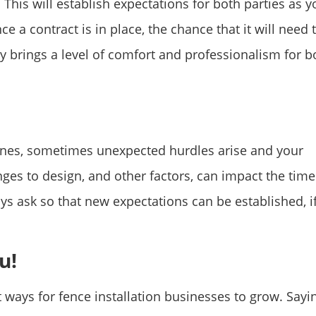
This will establish expectations for both parties as y
e a contract is in place, the chance that it will need 
ly brings a level of comfort and professionalism for b
ines, sometimes unexpected hurdles arise and your
es to design, and other factors, can impact the time 
ays ask so that new expectations can be established, i
u!
 ways for fence installation businesses to grow. Sayi