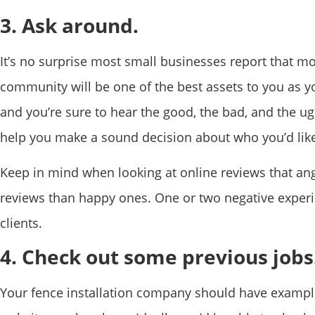
3. Ask around.
It’s no surprise most small businesses report that m
community will be one of the best assets to you as y
and you’re sure to hear the good, the bad, and the ug
help you make a sound decision about who you’d like
Keep in mind when looking at online reviews that ang
reviews than happy ones. One or two negative exper
clients.
4. Check out some previous jobs
Your fence installation company should have examples