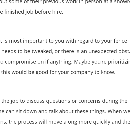
k out some of their previous work in person at a sho
e finished job before hire.
 is most important to you with regard to your fence
 needs to be tweaked, or there is an unexpected obst
to compromise on if anything. Maybe you’re prioritizi
s, this would be good for your company to know.
the job to discuss questions or concerns during the
ne can sit down and talk about these things. When we
ns, the process will move along more quickly and the