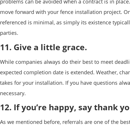
problems can be avoided when a contract is in place. 
move forward with your fence installation project. Onc
referenced is minimal, as simply its existence typical
parties.
11. Give a little grace.
While companies always do their best to meet deadl
expected completion date is extended. Weather, chang
takes for your installation. If you have questions alw
necessary.
12. If you’re happy, say thank yo
As we mentioned before, referrals are one of the best