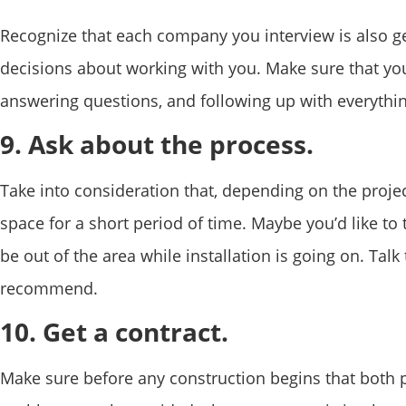
Recognize that each company you interview is also g
decisions about working with you. Make sure that you’
answering questions, and following up with everythin
9. Ask about the process.
Take into consideration that, depending on the proje
space for a short period of time. Maybe you’d like to ta
be out of the area while installation is going on. Ta
recommend.
10. Get a contract.
Make sure before any construction begins that both p