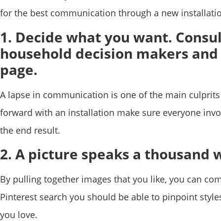
for the best communication through a new installatio
1. Decide what you want. Consul
household decision makers and
page.
A lapse in communication is one of the main culpri
forward with an installation make sure everyone invo
the end result.
2. A picture speaks a thousand 
By pulling together images that you like, you can co
Pinterest search you should be able to pinpoint style
you love.