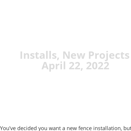
Installs
,
New Projects
April 22, 2022
You’ve decided you want a new fence installation, but