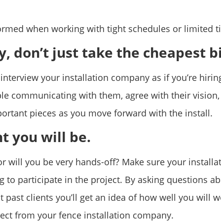
rmed when working with tight schedules or limited t
, don’t just take the cheapest b
interview your installation company as if you’re hirin
e communicating with them, agree with their vision,
portant pieces as you move forward with the install.
t you will be.
 will you be very hands-off? Make sure your installa
 to participate in the project. By asking questions a
 past clients you’ll get an idea of how well you will 
ect from your fence installation company.