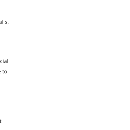
lls,
cial
e to
t