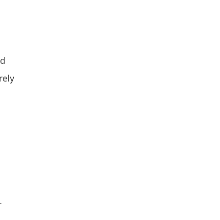
nd
rely
r