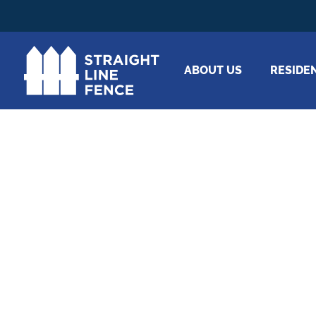
ABOUT US
RESIDE