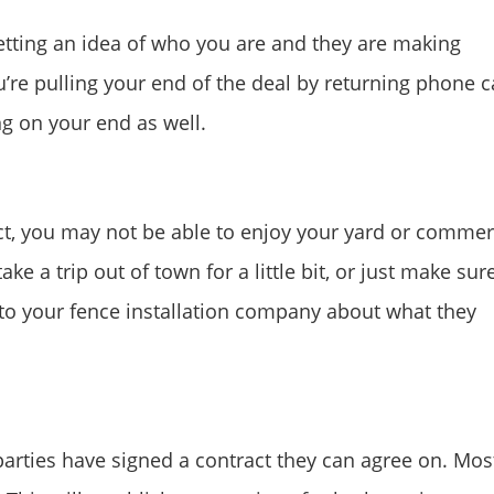
etting an idea of who you are and they are making
re pulling your end of the deal by returning phone ca
g on your end as well.
ct, you may not be able to enjoy your yard or commer
ke a trip out of town for a little bit, or just make sur
lk to your fence installation company about what they
arties have signed a contract they can agree on. Mos