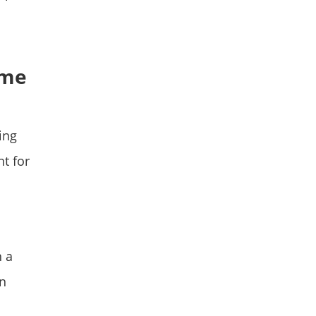
ame
ing
t for
h a
gn