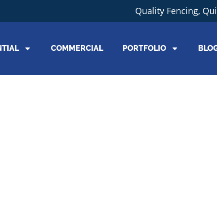
Quality Fencing, Qu
NTIAL
COMMERCIAL
PORTFOLIO
BLO
Working Wi