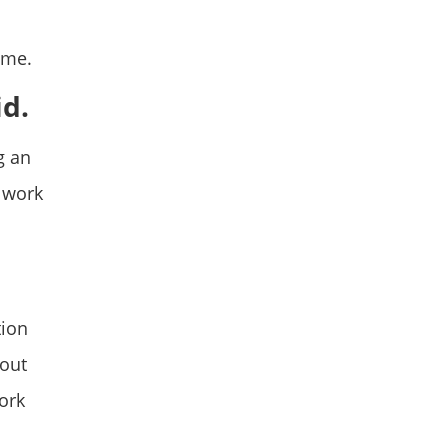
ime.
id.
g an
 work
tion
bout
work