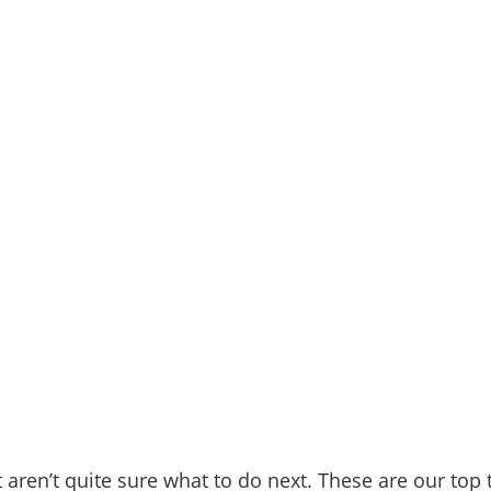
Contrac
Installa
 aren’t quite sure what to do next. These are our top 