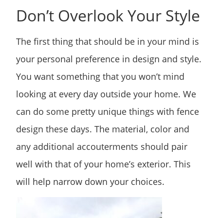
Don’t Overlook Your Style
The first thing that should be in your mind is
your personal preference in design and style.
You want something that you won’t mind
looking at every day outside your home. We
can do some pretty unique things with fence
design these days. The material, color and
any additional accouterments should pair
well with that of your home’s exterior. This
will help narrow down your choices.