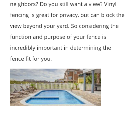
neighbors? Do you still want a view? Vinyl
fencing is great for privacy, but can block the
view beyond your yard. So considering the
function and purpose of your fence is
incredibly important in determining the
fence fit for you.