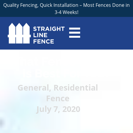
Quality Fencing, Quick Installation – Most Fences Done in
3-4 Weeks!
What Fence Material
is Best For You?
General
,
Residential
Fence
July 7, 2020