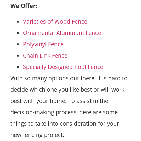
We Offer:
Varieties of Wood Fence
Ornamental Aluminum Fence
Polyvinyl Fence
Chain Link Fence
Specially Designed Pool Fence
With so many options out there, it is hard to
decide which one you like best or will work
best with your home. To assist in the
decision-making process, here are some
things to take into consideration for your
new fencing project.