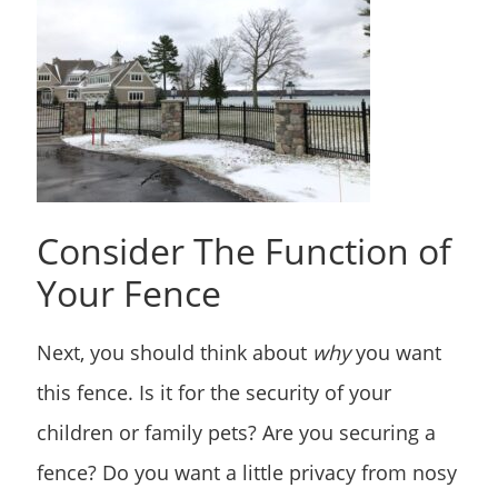
Consider The Function of
Your Fence
Next, you should think about
why
you want
this fence. Is it for the security of your
children or family pets? Are you securing a
fence? Do you want a little privacy from nosy