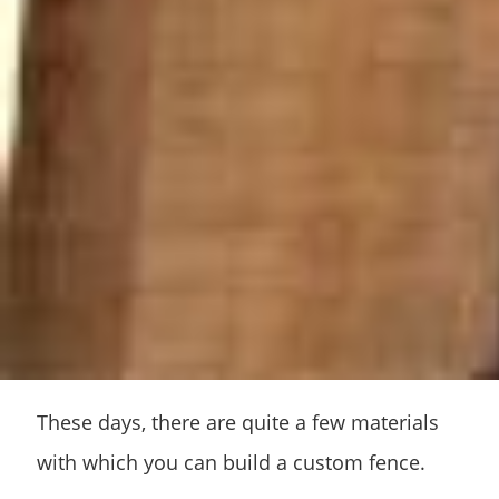
These days, there are quite a few materials
with which you can build a custom fence.