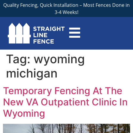
Quality Fencing, Quick Installation – Most Fences Done in
3-4 Weeks!
Tag:
wyoming
michigan
Temporary Fencing At The
New VA Outpatient Clinic In
Wyoming