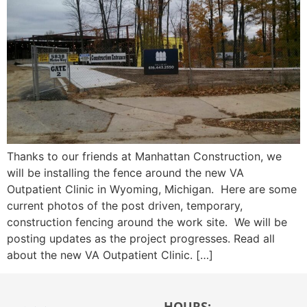
Thanks to our friends at Manhattan Construction, we
will be installing the fence around the new VA
Outpatient Clinic in Wyoming, Michigan. Here are some
current photos of the post driven, temporary,
construction fencing around the work site. We will be
posting updates as the project progresses. Read all
about the new VA Outpatient Clinic. […]
HOURS: