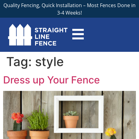
Quality Fencing, Quick Installation – Most Fences Done in
3-4 Weeks!
Tag:
style
Dress up Your Fence