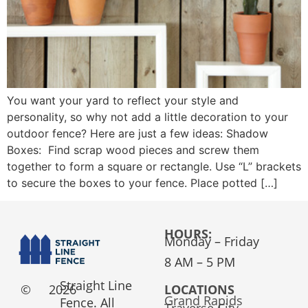
You want your yard to reflect your style and
personality, so why not add a little decoration to your
outdoor fence? Here are just a few ideas: Shadow
Boxes: Find scrap wood pieces and screw them
together to form a square or rectangle. Use “L” brackets
to secure the boxes to your fence. Place potted […]
HOURS:
Monday – Friday
8 AM – 5 PM
Straight Line
©
2026
LOCATIONS
Grand Rapids
Fence. All