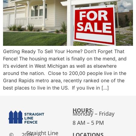
Getting Ready To Sell Your Home? Don’t Forget That
Fence! The housing market is finally on the mend, and
it’s evident in West Michigan as well as elsewhere
around the nation. Close to 200,00 people live in the
Grand Rapids metro area, recently ranked one of the
best places to live in the US. If you live in […]
HOURS:
Monday – Friday
8 AM – 5 PM
Straight Line
©
2026
LOCATIONS