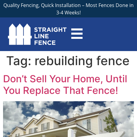
Quality Fencing, Quick Installation – Most Fences Done in
3-4 Weeks!
Tag:
rebuilding fence
Don’t Sell Your Home, Until
You Replace That Fence!