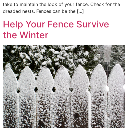
take to maintain the look of your fence. Check for the
dreaded nests. Fences can be the […]
Help Your Fence Survive
the Winter