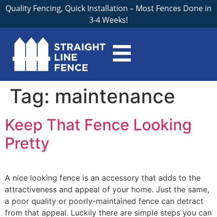
Quality Fencing, Quick Installation – Most Fences Done in
3-4 Weeks!
Tag:
maintenance
Keep That Fence Looking
Pretty
A nice looking fence is an accessory that adds to the
attractiveness and appeal of your home. Just the same,
a poor quality or poorly-maintained fence can detract
from that appeal. Luckily there are simple steps you can