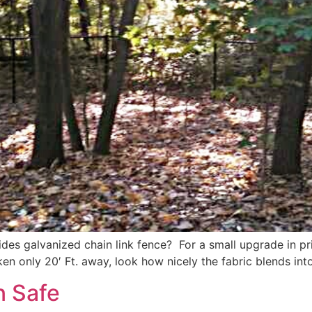
ides galvanized chain link fence? For a small upgrade in pri
n only 20′ Ft. away, look how nicely the fabric blends into
n Safe