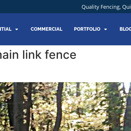
Quality Fencing, Qu
NTIAL
COMMERCIAL
PORTFOLIO
BLO
hain link fence