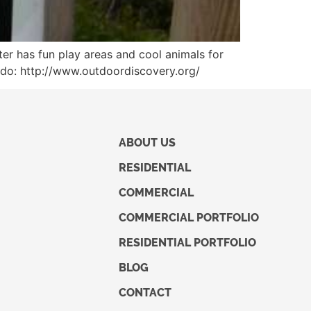
er has fun play areas and cool animals for
they do: http://www.outdoordiscovery.org/
ABOUT US
RESIDENTIAL
COMMERCIAL
COMMERCIAL PORTFOLIO
RESIDENTIAL PORTFOLIO
BLOG
CONTACT