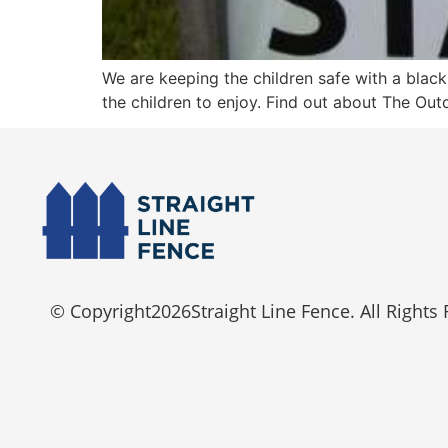
We are keeping the children safe with a blac
the children to enjoy. Find out about The O
© Copyright
2026
Straight Line Fence. All Rights