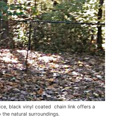
ce, black vinyl coated chain link offers a
 the natural surroundings.