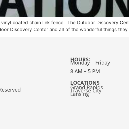
k vinyl coated chain link fence. The Outdoor Discovery Cent
utdoor Discovery Center and all of the wonderful things 
HOURS:
Monday – Friday
8 AM – 5 PM
LOCATIONS
Grand Rapids
 Reserved
Traverse City
Lansing