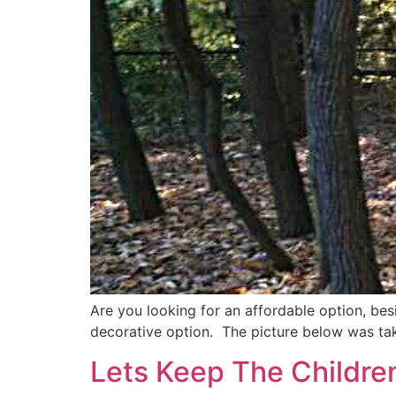
Are you looking for an affordable option, bes
decorative option. The picture below was take
Lets Keep The Childre