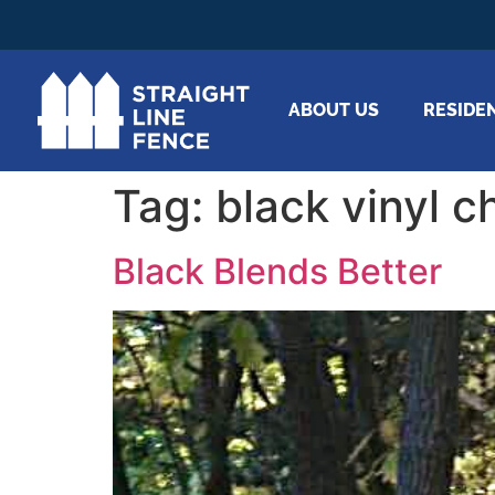
ABOUT US
RESIDE
Tag:
black vinyl c
Black Blends Better