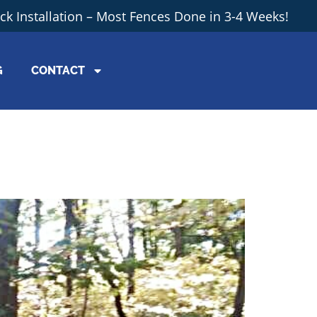
ick Installation – Most Fences Done in 3-4 Weeks!
G
CONTACT