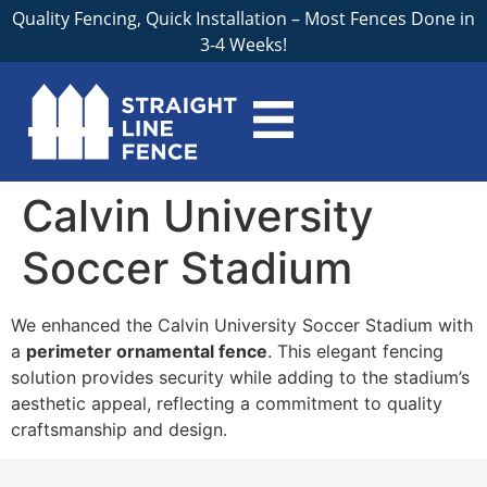
Quality Fencing, Quick Installation – Most Fences Done in
3-4 Weeks!
Calvin University
Soccer Stadium
We enhanced the Calvin University Soccer Stadium with
a
perimeter ornamental fence
. This elegant fencing
solution provides security while adding to the stadium’s
aesthetic appeal, reflecting a commitment to quality
craftsmanship and design.