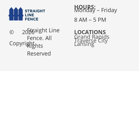
HOURS:
Monday – Friday
8 AM – 5 PM
Straight Line
©
2026
LOCATIONS
Grand Rapids
Fence. All
Traverse City
Copyright
Lansing
Rights
Reserved