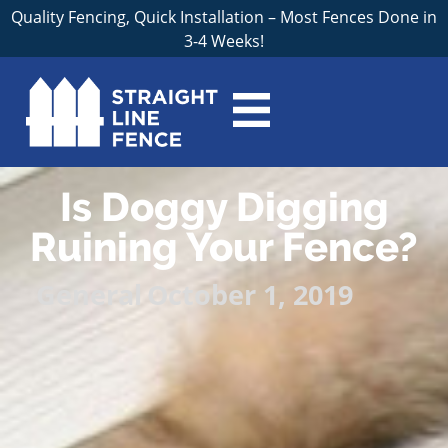
Quality Fencing, Quick Installation – Most Fences Done in
3-4 Weeks!
Is Doggy Digging
Ruining Your Fence?
General
October 1, 2019