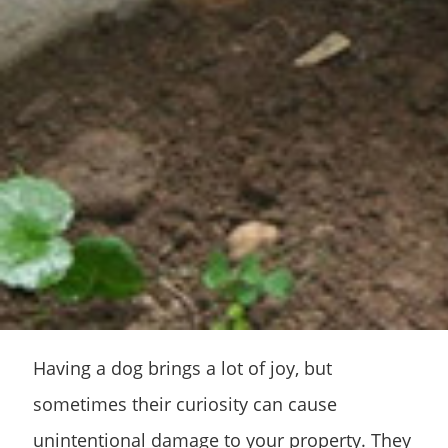
Having a dog brings a lot of joy, but
sometimes their curiosity can cause
unintentional damage to your property. They