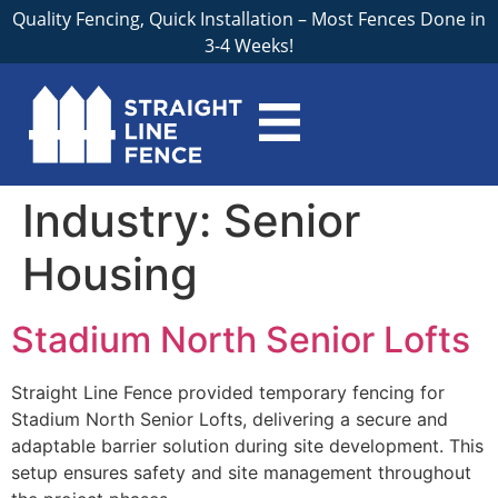
Quality Fencing, Quick Installation – Most Fences Done in
3-4 Weeks!
Industry:
Senior
Housing
Stadium North Senior Lofts
Straight Line Fence provided temporary fencing for
Stadium North Senior Lofts, delivering a secure and
adaptable barrier solution during site development. This
setup ensures safety and site management throughout