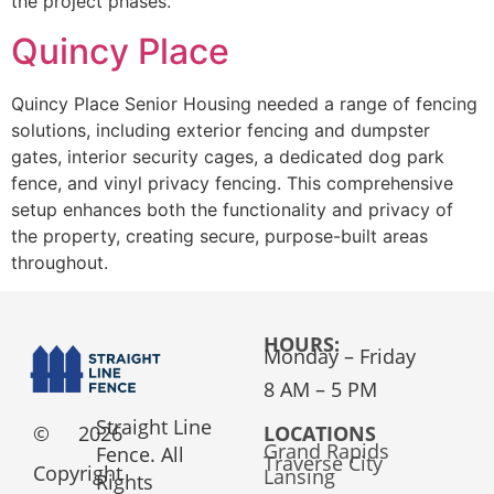
the project phases.
Quincy Place
Quincy Place Senior Housing needed a range of fencing
solutions, including exterior fencing and dumpster
gates, interior security cages, a dedicated dog park
fence, and vinyl privacy fencing. This comprehensive
setup enhances both the functionality and privacy of
the property, creating secure, purpose-built areas
throughout.
HOURS:
Monday – Friday
8 AM – 5 PM
Straight Line
©
2026
LOCATIONS
Grand Rapids
Fence. All
Traverse City
Copyright
Lansing
Rights