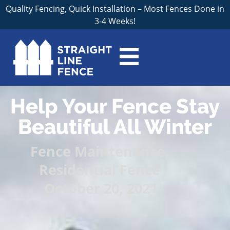
Quality Fencing, Quick Installation – Most Fences Done in
3-4 Weeks!
Help Your Fence Stay
Beautiful All Winter
Fence Maintenance
,
Residential Fence
October 20, 2021