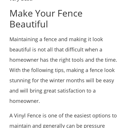
Make Your Fence
Beautiful
Maintaining a fence and making it look
beautiful is not all that difficult when a
homeowner has the right tools and the time.
With the following tips, making a fence look
stunning for the winter months will be easy
and will bring great satisfaction to a
homeowner.
A Vinyl Fence is one of the easiest options to
maintain and generally can be pressure