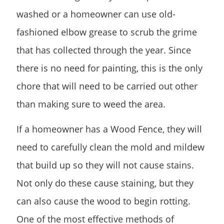
washed or a homeowner can use old-
fashioned elbow grease to scrub the grime
that has collected through the year. Since
there is no need for painting, this is the only
chore that will need to be carried out other
than making sure to weed the area.
If a homeowner has a Wood Fence, they will
need to carefully clean the mold and mildew
that build up so they will not cause stains.
Not only do these cause staining, but they
can also cause the wood to begin rotting.
One of the most effective methods of