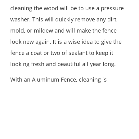
cleaning the wood will be to use a pressure
washer. This will quickly remove any dirt,
mold, or mildew and will make the fence
look new again. It is a wise idea to give the
fence a coat or two of sealant to keep it
looking fresh and beautiful all year long.
With an Aluminum Fence, cleaning is
especially important for ensuring corrosion
does not set in. If a fence has become
corroded in some areas, using a stiff wire
brush will do the trick to remove the
corrosion and freshen the metal. It may take