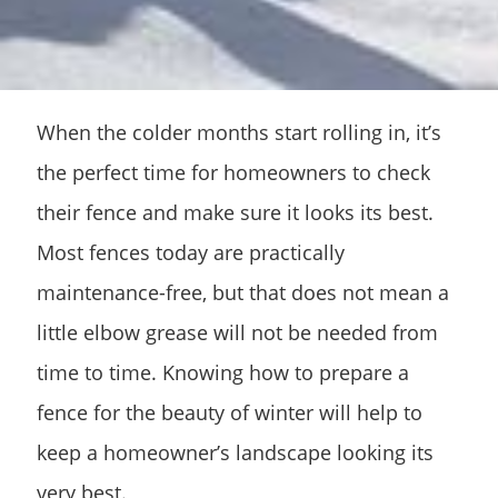
When the colder months start rolling in, it’s
the perfect time for homeowners to check
their fence and make sure it looks its best.
Most fences today are practically
maintenance-free, but that does not mean a
little elbow grease will not be needed from
time to time. Knowing how to prepare a
fence for the beauty of winter will help to
keep a homeowner’s landscape looking its
very best.