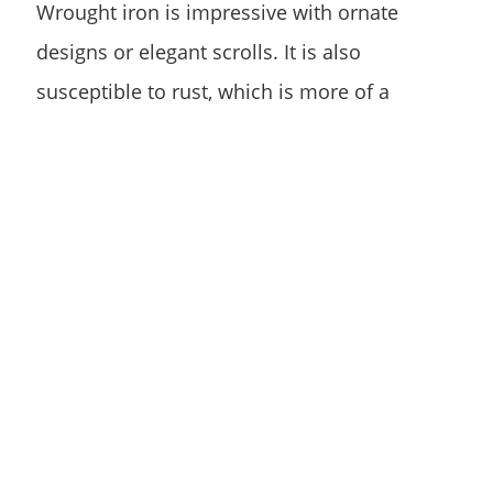
Wrought iron is impressive with ornate
designs or elegant scrolls. It is also
susceptible to rust, which is more of a
concern when exposed to pool water and
chemicals.
Safe and Low
Maintenance
An alternative to wrought iron is an
ornamental Aluminum Fence. Aluminum
fencing is available in several colors, styles,
and heights. This material has a powder
coating finish that protects it from corrosion