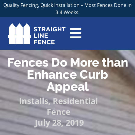
Quality Fencing, Quick Installation – Most Fences Done in
3-4 Weeks!
Fences Do More than
Enhance Curb
Appeal
Installs
,
Residential
Fence
July 28, 2019