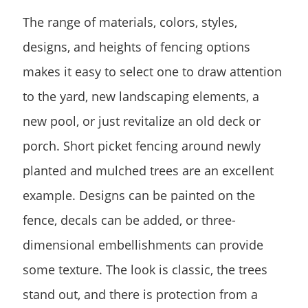
The range of materials, colors, styles,
designs, and heights of fencing options
makes it easy to select one to draw attention
to the yard, new landscaping elements, a
new pool, or just revitalize an old deck or
porch. Short picket fencing around newly
planted and mulched trees are an excellent
example. Designs can be painted on the
fence, decals can be added, or three-
dimensional embellishments can provide
some texture. The look is classic, the trees
stand out, and there is protection from a