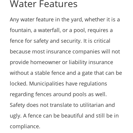
Water Features
Any water feature in the yard, whether it is a
fountain, a waterfall, or a pool, requires a
fence for safety and security. It is critical
because most insurance companies will not
provide homeowner or liability insurance
without a stable fence and a gate that can be
locked. Municipalities have regulations
regarding fences around pools as well.
Safety does not translate to utilitarian and
ugly. A fence can be beautiful and still be in
compliance.