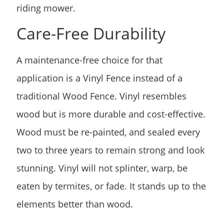
riding mower.
Care-Free Durability
A maintenance-free choice for that
application is a Vinyl Fence instead of a
traditional Wood Fence. Vinyl resembles
wood but is more durable and cost-effective.
Wood must be re-painted, and sealed every
two to three years to remain strong and look
stunning. Vinyl will not splinter, warp, be
eaten by termites, or fade. It stands up to the
elements better than wood.