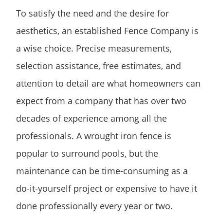
To satisfy the need and the desire for
aesthetics, an established Fence Company is
a wise choice. Precise measurements,
selection assistance, free estimates, and
attention to detail are what homeowners can
expect from a company that has over two
decades of experience among all the
professionals. A wrought iron fence is
popular to surround pools, but the
maintenance can be time-consuming as a
do-it-yourself project or expensive to have it
done professionally every year or two.