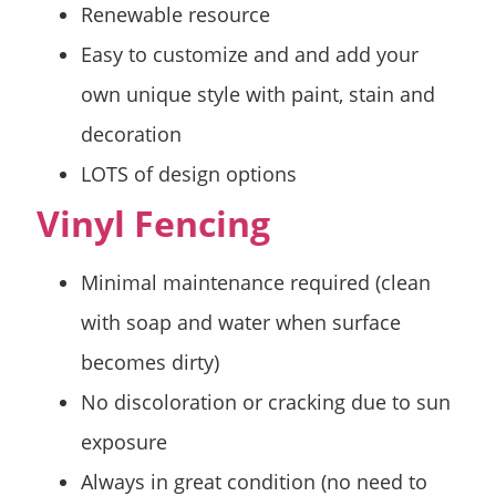
Renewable resource
Easy to customize and and add your
own unique style with paint, stain and
decoration
LOTS of design options
Vinyl Fencing
Minimal maintenance required (clean
with soap and water when surface
becomes dirty)
No discoloration or cracking due to sun
exposure
Always in great condition (no need to