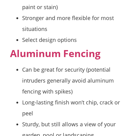
paint or stain)
Stronger and more flexible for most
situations
Select design options
Aluminum Fencing
Can be great for security (potential
intruders generally avoid aluminum
fencing with spikes)
Long-lasting finish won’t chip, crack or
peel
Sturdy, but still allows a view of your
garden, pool or landscaping