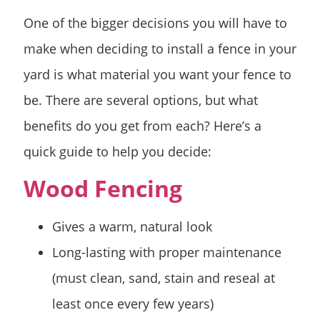
One of the bigger decisions you will have to
make when deciding to install a fence in your
yard is what material you want your fence to
be. There are several options, but what
benefits do you get from each? Here’s a
quick guide to help you decide:
Wood Fencing
Gives a warm, natural look
Long-lasting with proper maintenance
(must clean, sand, stain and reseal at
least once every few years)