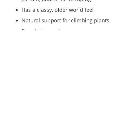
Has a classy, older world feel
Natural support for climbing plants
Few design options
Chain Link Fencing
Functional and affordable
No maintenance required
Good for security
Able to add vinyl coating or slats to
make the fence appear less stark
Can be great to provide a view through
the fence while maintaining security