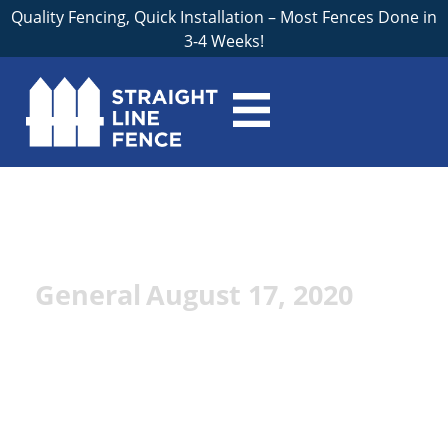
Quality Fencing, Quick Installation – Most Fences Done in
3-4 Weeks!
Fence Materials: A
Quick Guide
General
August 17, 2020