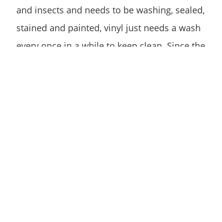
and insects and needs to be washing, sealed,
stained and painted, vinyl just needs a wash
every once in a while to keep clean. Since the
maintenance associated with vinyl is far
simpler, it will end up costing you less.
Vinyl vs Wood Fence:
Replacement
Vinyl fencing takes less of a beating from the
environment, thus generally lasting longer
than wood fencing. No matter how high the
quality of wood used in your fence, it will