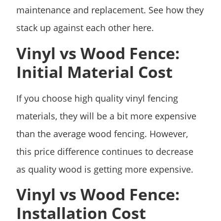
maintenance and replacement. See how they
stack up against each other here.
Vinyl vs Wood Fence:
Initial Material Cost
If you choose high quality vinyl fencing
materials, they will be a bit more expensive
than the average wood fencing. However,
this price difference continues to decrease
as quality wood is getting more expensive.
Vinyl vs Wood Fence:
Installation Cost