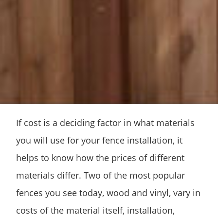
If cost is a deciding factor in what materials
you will use for your fence installation, it
helps to know how the prices of different
materials differ. Two of the most popular
fences you see today, wood and vinyl, vary in
costs of the material itself, installation,