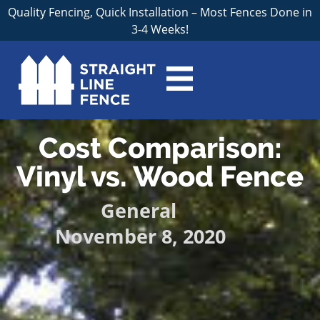
Quality Fencing, Quick Installation – Most Fences Done in
3-4 Weeks!
Cost Comparison:
Vinyl vs. Wood Fence
General
November 8, 2020