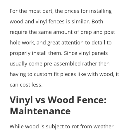
For the most part, the prices for installing
wood and vinyl fences is similar. Both
require the same amount of prep and post
hole work, and great attention to detail to
properly install them. Since vinyl panels
usually come pre-assembled rather then
having to custom fit pieces like with wood, it
can cost less.
Vinyl vs Wood Fence:
Maintenance
While wood is subject to rot from weather