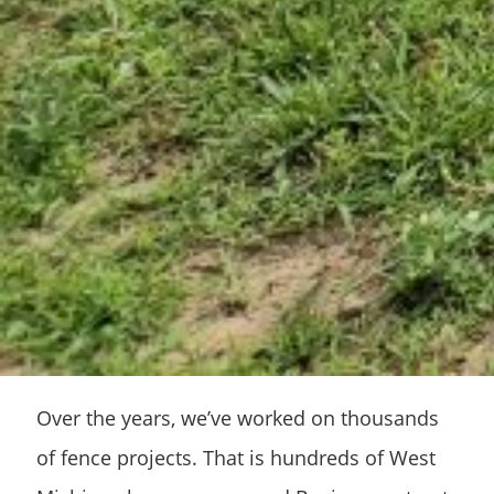
Over the years, we’ve worked on thousands
of fence projects. That is hundreds of West