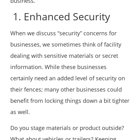
business.
1. Enhanced Security
When we discuss “security” concerns for
businesses, we sometimes think of facility
dealing with sensitive materials or secret
information. While these businesses
certainly need an added level of security on
their fences; many other businesses could
benefit from locking things down a bit tighter
as well.
Do you stage materials or product outside?
What about vehicles or trailers? Keeping