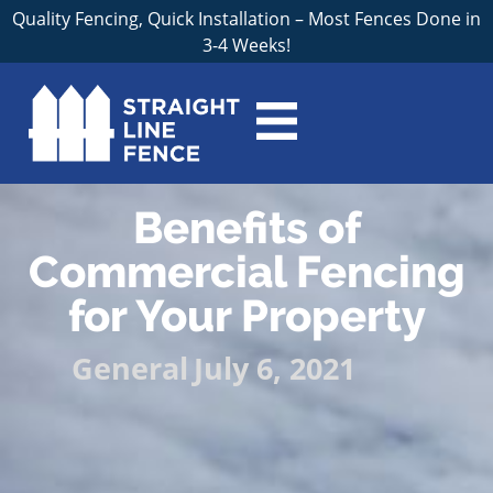
Quality Fencing, Quick Installation – Most Fences Done in
3-4 Weeks!
Benefits of
Commercial Fencing
for Your Property
General
July 6, 2021