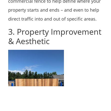
commercial fence to help define where your
property starts and ends – and even to help
direct traffic into and out of specific areas.
3. Property Improvement
& Aesthetic