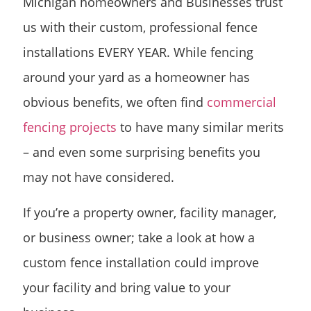
Michigan homeowners and Businesses trust
us with their custom, professional fence
installations EVERY YEAR. While fencing
around your yard as a homeowner has
obvious benefits, we often find
commercial
fencing projects
to have many similar merits
– and even some surprising benefits you
may not have considered.
If you’re a property owner, facility manager,
or business owner; take a look at how a
custom fence installation could improve
your facility and bring value to your