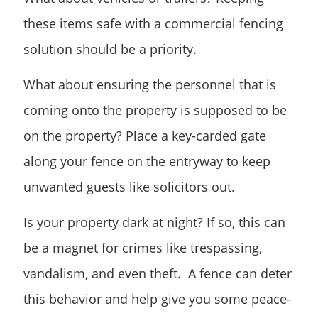
these items safe with a commercial fencing
solution should be a priority.
What about ensuring the personnel that is
coming onto the property is supposed to be
on the property? Place a key-carded gate
along your fence on the entryway to keep
unwanted guests like solicitors out.
Is your property dark at night? If so, this can
be a magnet for crimes like trespassing,
vandalism, and even theft. A fence can deter
this behavior and help give you some peace-