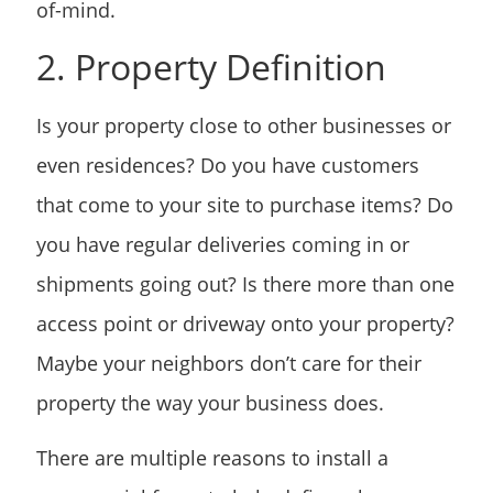
of-mind.
2. Property Definition
Is your property close to other businesses or
even residences? Do you have customers
that come to your site to purchase items? Do
you have regular deliveries coming in or
shipments going out? Is there more than one
access point or driveway onto your property?
Maybe your neighbors don’t care for their
property the way your business does.
There are multiple reasons to install a