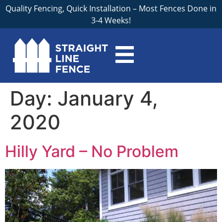
Quality Fencing, Quick Installation – Most Fences Done in
3-4 Weeks!
Day:
January 4,
2020
Hilly Yard – No Problem