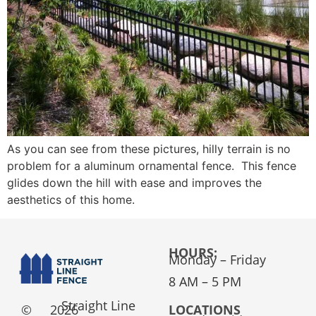
As you can see from these pictures, hilly terrain is no
problem for a aluminum ornamental fence. This fence
glides down the hill with ease and improves the
aesthetics of this home.
HOURS:
Monday – Friday
8 AM – 5 PM
Straight Line
©
2026
LOCATIONS