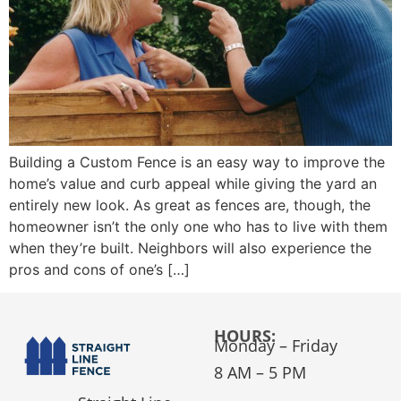
Building a Custom Fence is an easy way to improve the
home’s value and curb appeal while giving the yard an
entirely new look. As great as fences are, though, the
homeowner isn’t the only one who has to live with them
when they’re built. Neighbors will also experience the
pros and cons of one’s […]
HOURS:
Monday – Friday
8 AM – 5 PM