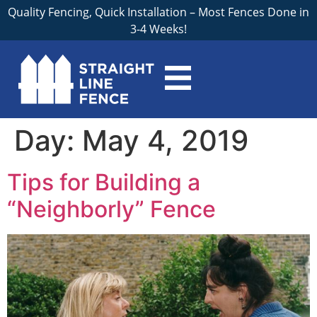
Quality Fencing, Quick Installation – Most Fences Done in
3-4 Weeks!
Day:
May 4, 2019
Tips for Building a
“Neighborly” Fence