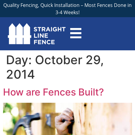
Quality Fencing, Quick Installation – Most Fences Done in
3-4 Weeks!
Day:
October 29,
2014
How are Fences Built?