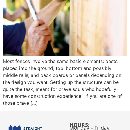
Most fences involve the same basic elements: posts
placed into the ground; top, bottom and possibly
middle rails; and back boards or panels depending on
the design you want. Setting up the structure can be
quite the task, meant for brave souls who hopefully
have some construction experience. If you are one of
those brave […]
HOURS:
Monday – Friday