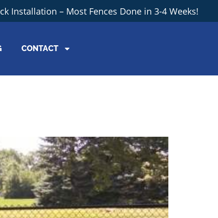
ick Installation – Most Fences Done in 3-4 Weeks!
G
CONTACT