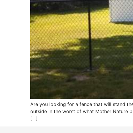
Are you looking for a fence that will stand th
outside in the worst of what Mother Nature br
[…]