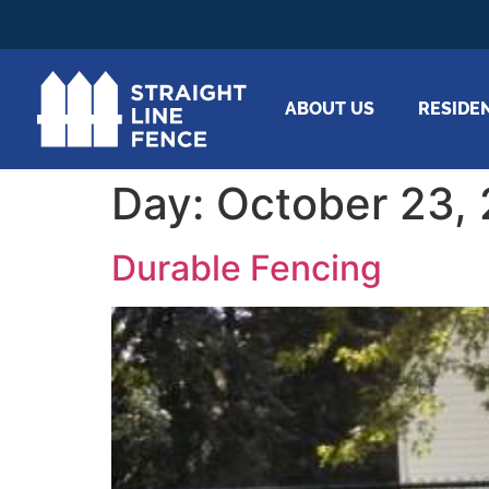
ABOUT US
RESIDE
Day:
October 23,
Durable Fencing