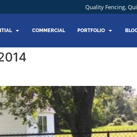
Quality Fencing, Qu
NTIAL
COMMERCIAL
PORTFOLIO
BLO
 2014