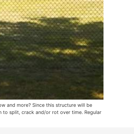
now and more? Since this structure will be
to split, crack and/or rot over time. Regular