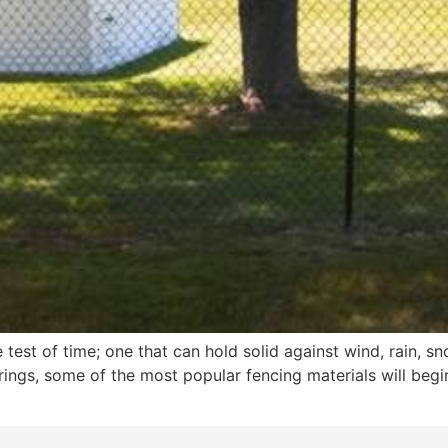
e test of time; one that can hold solid against wind, rain, s
ings, some of the most popular fencing materials will begin 