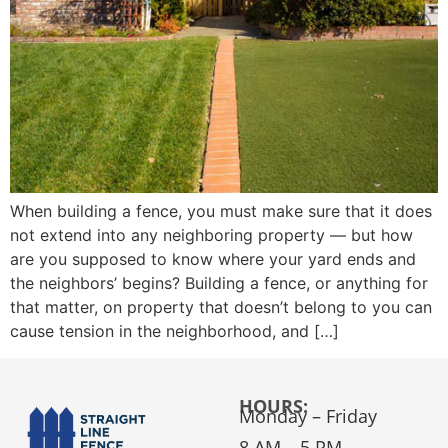
When building a fence, you must make sure that it does
not extend into any neighboring property — but how
are you supposed to know where your yard ends and
the neighbors’ begins? Building a fence, or anything for
that matter, on property that doesn’t belong to you can
cause tension in the neighborhood, and […]
HOURS:
Monday – Friday
8 AM – 5 PM