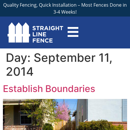
Quality Fencing, Quick Installation – Most Fences Done in
3-4 Weeks!
Day:
September 11,
2014
Establish Boundaries